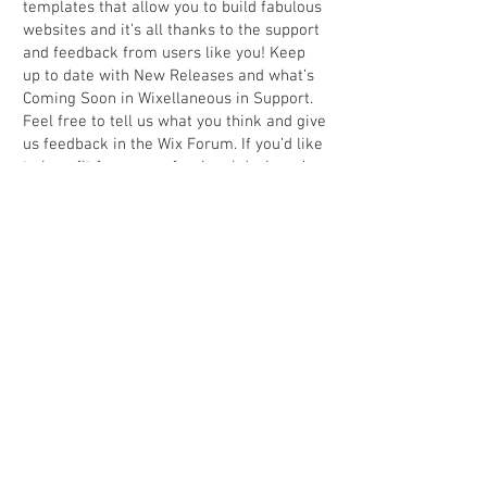
templates that allow you to build fabulous
websites and it’s all thanks to the support
and feedback from users like you! Keep
up to date with New Releases and what’s
Coming Soon in Wixellaneous in Support.
Feel free to tell us what you think and give
us feedback in the Wix Forum. If you’d like
to benefit from a professional designer’s
touch, head to the Wix Arena and connect
with one of our Wix Pro designers. Or if
you need more help you can simply type
your questions into the Support Forum
and get instant answers. To keep up to
date with everything Wix, including tips
and things we think are cool, just head to
the Wix Blog.