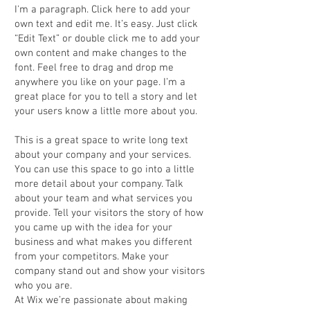
I'm a paragraph. Click here to add your
own text and edit me. It’s easy. Just click
“Edit Text” or double click me to add your
own content and make changes to the
font. Feel free to drag and drop me
anywhere you like on your page. I’m a
great place for you to tell a story and let
your users know a little more about you.
This is a great space to write long text
about your company and your services.
You can use this space to go into a little
more detail about your company. Talk
about your team and what services you
provide. Tell your visitors the story of how
you came up with the idea for your
business and what makes you different
from your competitors. Make your
company stand out and show your visitors
who you are.
At Wix we’re passionate about making