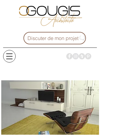
Discuter de mon projet
Projets